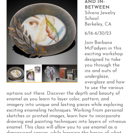
AND IN-
BETWEEN
Silvera Jewelry
School
Berkeley, CA
6/16-6/30/23
Join Barbara
McFadyen in this
exciting workshop
designed to take
you through the
ins and outs of
underglaze,
overglaze and how
to use the various
options out there. Discover the depth and beauty of
enamel as you learn to layer color, pattern, and
imagery into unique and lasting pieces while exploring
exciting enameling techniques. Working from personal
sketches or printed images, learn how to incorporate
drawing and painting techniques into layers of vitreous
enamel. This class will allow you to use enamel as a
dimensional canvas, while learning the basics of what