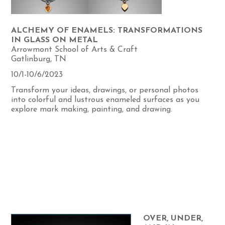
ALCHEMY OF ENAMELS: TRANSFORMATIONS
IN GLASS ON METAL
Arrowmont School of Arts & Craft
Gatlinburg, TN
10/1-10/6/2023
Transform your ideas, drawings, or personal photos
into colorful and lustrous enameled surfaces as you
explore mark making, painting, and drawing.
OVER, UNDER,