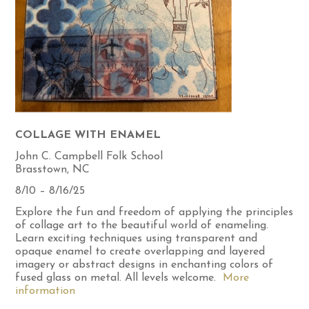
COLLAGE WITH ENAMEL
John C. Campbell Folk School
Brasstown, NC
8/10 – 8/16/25
Explore the fun and freedom of applying the principles
of collage art to the beautiful world of enameling.
Learn exciting techniques using transparent and
opaque enamel to create overlapping and layered
imagery or abstract designs in enchanting colors of
fused glass on metal. All levels welcome.
More
information