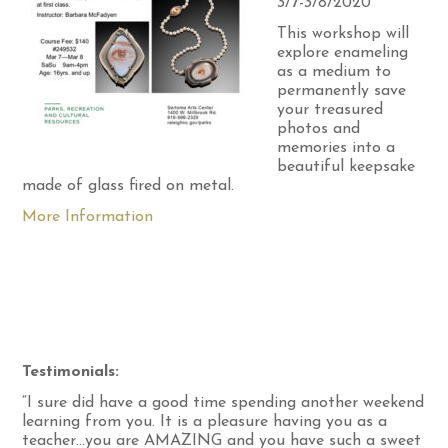
3/7-3/8/2020
This workshop will
explore enameling
as a medium to
permanently save
your treasured
photos and
memories into a
beautiful keepsake
made of glass fired on metal.
More Information
Testimonials:
“I sure did have a good time spending another weekend
learning from you. It is a pleasure having you as a
teacher…you are AMAZING and you have such a sweet