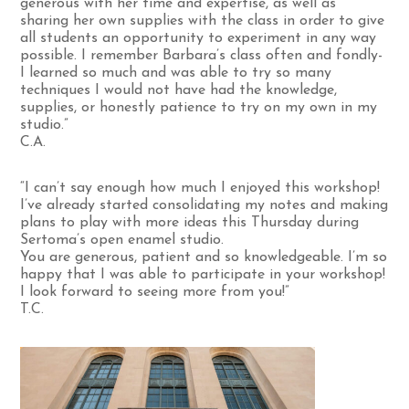
generous with her time and expertise, as well as
sharing her own supplies with the class in order to give
all students an opportunity to experiment in any way
possible. I remember Barbara’s class often and fondly-
I learned so much and was able to try so many
techniques I would not have had the knowledge,
supplies, or honestly patience to try on my own in my
studio.”
C.A.
“I can’t say enough how much I enjoyed this workshop!
I’ve already started consolidating my notes and making
plans to play with more ideas this Thursday during
Sertoma’s open enamel studio.
You are generous, patient and so knowledgeable. I’m so
happy that I was able to participate in your workshop!
I look forward to seeing more from you!”
T.C.