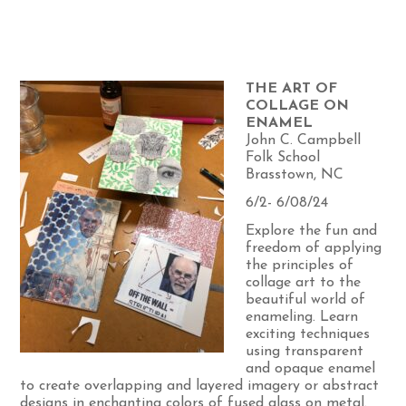
THE ART OF
COLLAGE ON
ENAMEL
John C. Campbell
Folk School
Brasstown, NC
6/2- 6/08/24
Explore the fun and
freedom of applying
the principles of
collage art to the
beautiful world of
enameling. Learn
exciting techniques
using transparent
and opaque enamel
to create overlapping and layered imagery or abstract
designs in enchanting colors of fused glass on metal.