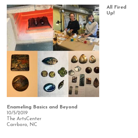
All Fired
Up!
Enameling Basics and Beyond
10/5/2019
The ArtsCenter
Carrboro, NC