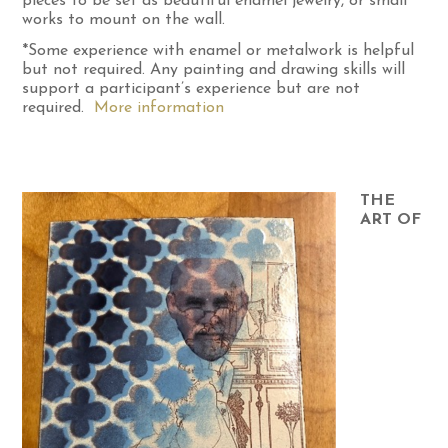
pieces to be set as beautiful enamel jewelry, or small
works to mount on the wall.
*Some experience with enamel or metalwork is helpful
but not required. Any painting and drawing skills will
support a participant’s experience but are not
required.
More information
THE
ART OF