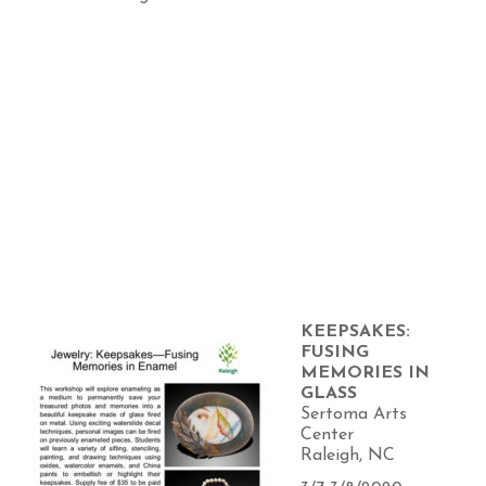
KEEPSAKES:
FUSING
MEMORIES IN
GLASS
Sertoma Arts
Center
Raleigh, NC