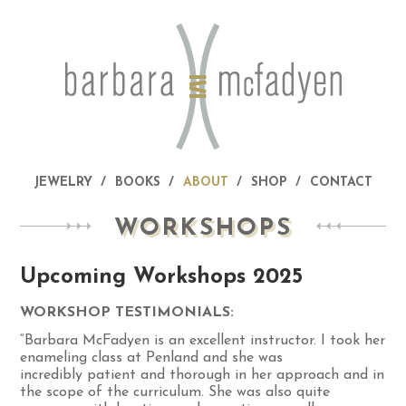
JEWELRY
BOOKS
ABOUT
SHOP
CONTACT
WORKSHOPS
Upcoming Workshops 2025
WORKSHOP TESTIMONIALS:
“Barbara McFadyen is an excellent instructor. I took her
enameling class at Penland and she was
incredibly patient and thorough in her approach and in
the scope of the curriculum. She was also quite