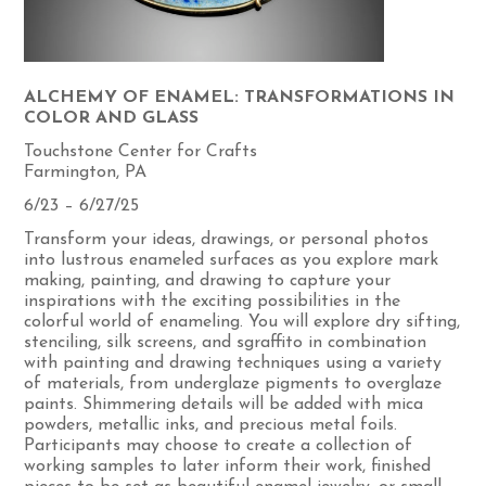
ALCHEMY OF ENAMEL: TRANSFORMATIONS IN
COLOR AND GLASS
Touchstone Center for Crafts
Farmington, PA
6/23 – 6/27/25
Transform your ideas, drawings, or personal photos
into lustrous enameled surfaces as you explore mark
making, painting, and drawing to capture your
inspirations with the exciting possibilities in the
colorful world of enameling. You will explore dry sifting,
stenciling, silk screens, and sgraffito in combination
with painting and drawing techniques using a variety
of materials, from underglaze pigments to overglaze
paints. Shimmering details will be added with mica
powders, metallic inks, and precious metal foils.
Participants may choose to create a collection of
working samples to later inform their work, finished