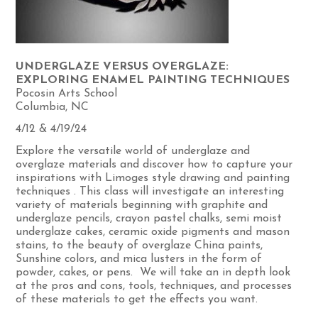
UNDERGLAZE VERSUS OVERGLAZE:
EXPLORING ENAMEL PAINTING TECHNIQUES
Pocosin Arts School
Columbia, NC
4/12 & 4/19/24
Explore the versatile world of underglaze and
overglaze materials and discover how to capture your
inspirations with Limoges style drawing and painting
techniques . This class will investigate an interesting
variety of materials beginning with graphite and
underglaze pencils, crayon pastel chalks, semi moist
underglaze cakes, ceramic oxide pigments and mason
stains, to the beauty of overglaze China paints,
Sunshine colors, and mica lusters in the form of
powder, cakes, or pens. We will take an in depth look
at the pros and cons, tools, techniques, and processes
of these materials to get the effects you want.