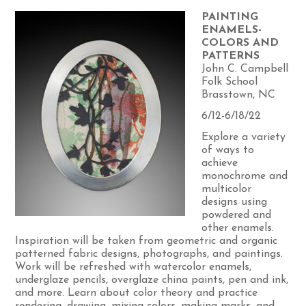
PAINTING
ENAMELS-
COLORS AND
PATTERNS
John C. Campbell
Folk School
Brasstown, NC
6/12-6/18/22
Explore a variety
of ways to
achieve
monochrome and
multicolor
designs using
powdered and
other enamels.
Inspiration will be taken from geometric and organic
patterned fabric designs, photographs, and paintings.
Work will be refreshed with watercolor enamels,
underglaze pencils, overglaze china paints, pen and ink,
and more. Learn about color theory and practice
rendering, drawing, mixing colors, making marks, and