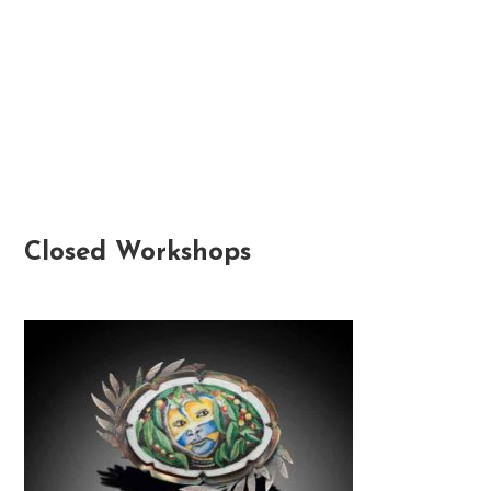
Closed Workshops