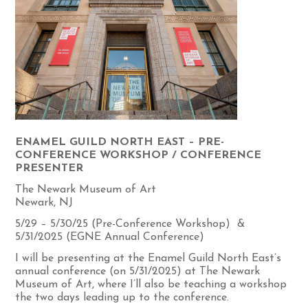
ENAMEL GUILD NORTH EAST – PRE-
CONFERENCE WORKSHOP / CONFERENCE
PRESENTER
The Newark Museum of Art
Newark, NJ
5/29 – 5/30/25 (Pre-Conference Workshop) &
5/31/2025 (EGNE Annual Conference)
I will be presenting at the Enamel Guild North East’s
annual conference (on 5/31/2025) at The Newark
Museum of Art, where I’ll also be teaching a workshop
the two days leading up to the conference.