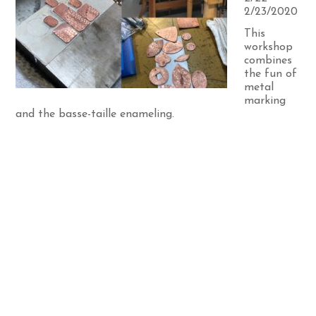
2/23/2020
This
workshop
combines
the fun of
metal
marking
and the basse-taille enameling.