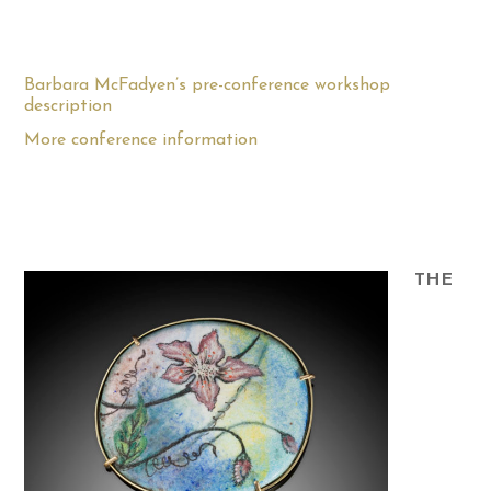
Barbara McFadyen’s pre-conference workshop
description
More conference information
THE