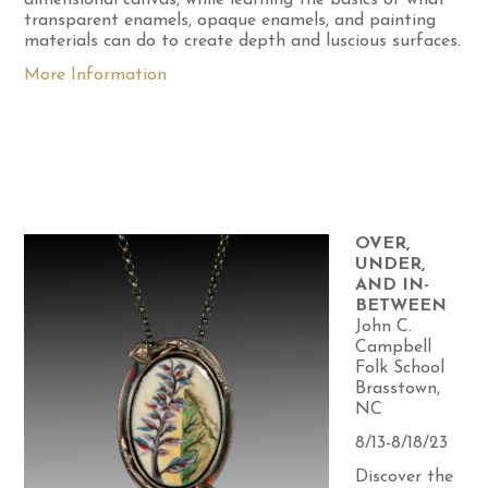
transparent enamels, opaque enamels, and painting
materials can do to create depth and luscious surfaces.
More Information
OVER,
UNDER,
AND IN-
BETWEEN
John C.
Campbell
Folk School
Brasstown,
NC
8/13-8/18/23
Discover the