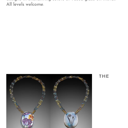
All levels welcome.
THE