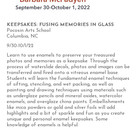
KEEPSAKES: FUSING MEMORIES IN GLASS
Pocosin Arts School
Columbia, NC
9/30-10/1/22
Learn to use enamels to preserve your treasured
photos and memories as a keepsake. Through the
process of waterslide decals, photos and images can be
transferred and fired onto a vitreous enamel base.
Students will learn the fundamental enamel techniques
of sifting, stenciling, and wet packing, as well as
painting and drawing techniques using materials such
as underglaze pencils and mineral oxides, watercolor
enamels, and overglaze china paints. Embellishments
like mica powders or gold and silver foils will add
highlights and a bit of sparkle and fun as you create
unique and personal enamel keepsakes. Some
knowledge of enamels is helpful.