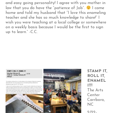
and easy going personality! I agree with you mother in
law that you do have the “patience of Job”.
I came
home and told my husband that “I love this enameling
teacher and she has so much knowledge to share!” I
wish you were teaching at a local college or somewhere
on a weekly basis because I would be the first to sign
up to learn.” -C.C.
STAMP IT,
ROLL IT,
ENAMEL
IT!
The Arts
Center
Carrboro,
NC
2/22-