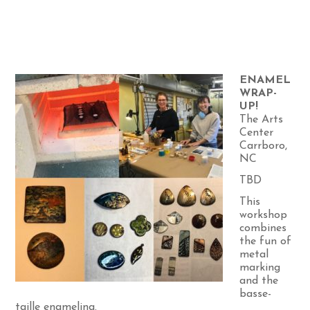
ENAMEL
WRAP-
UP!
The Arts
Center
Carrboro,
NC
TBD
This
workshop
combines
the fun of
metal
marking
and the
basse-
taille enameling.