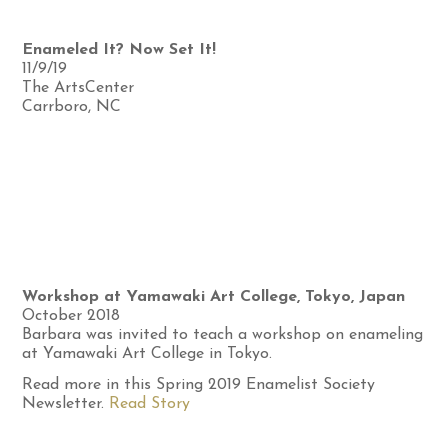
Enameled It? Now Set It!
11/9/19
The ArtsCenter
Carrboro, NC
Workshop at Yamawaki Art College, Tokyo, Japan
October 2018
Barbara was invited to teach a workshop on enameling
at Yamawaki Art College in Tokyo.
Read more in this Spring 2019 Enamelist Society
Newsletter.
Read Story