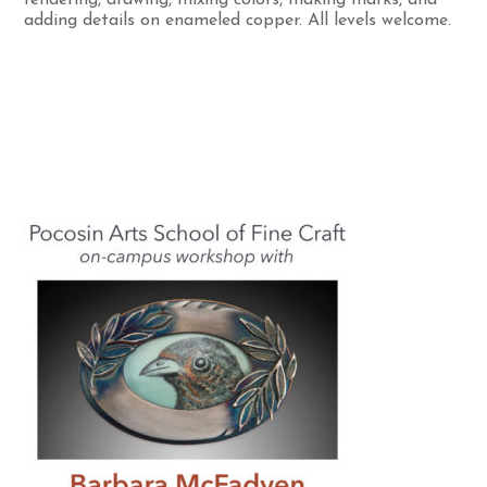
adding details on enameled copper. All levels welcome.