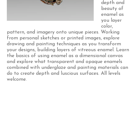
depth and
beauty of
enamel as
you layer
color,
pattern, and imagery onto unique pieces. Working
from personal sketches or printed images, explore
drawing and painting techniques as you transform
your designs, building layers of vitreous enamel. Learn
the basics of using enamel as a dimensional canvas
and explore what transparent and opaque enamels
combined with underglaze and painting materials can
do to create depth and luscious surfaces. All levels
welcome.