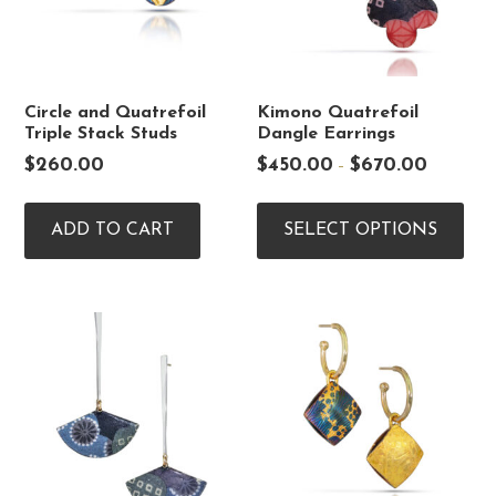
Circle and Quatrefoil
Kimono Quatrefoil
Triple Stack Studs
Dangle Earrings
Price
$
260.00
$
450.00
$
670.00
–
range:
Thi
$450.00
pro
through
ADD TO CART
SELECT OPTIONS
$670.00
has
mul
vari
The
opt
ma
be
cho
on
the
pro
pag