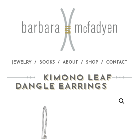
JEWELRY
BOOKS
ABOUT
SHOP
CONTACT
KIMONO LEAF
DANGLE EARRINGS