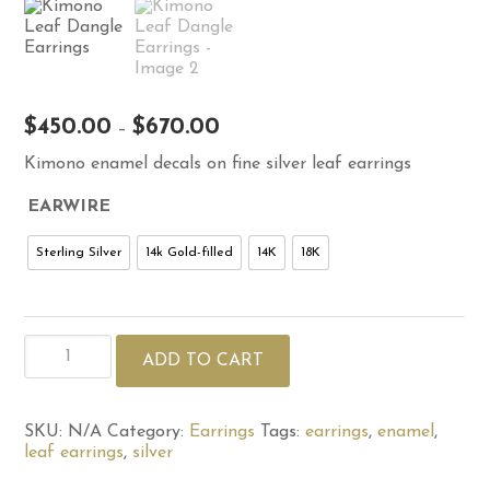
Price
$
450.00
$
670.00
–
range:
Kimono enamel decals on fine silver leaf earrings
$450.00
through
EARWIRE
$670.00
Sterling Silver
14k Gold-filled
14K
18K
Kimono
ADD TO CART
Leaf
Dangle
Earrings
quantity
SKU:
N/A
Category:
Earrings
Tags:
earrings
,
enamel
,
leaf earrings
,
silver