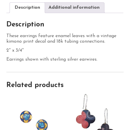
Description
Additional information
Description
These earrings feature enamel leaves with a vintage
kimono print decal and 18k tubing connections.
2″ x 3/4″
Earrings shown with sterling silver earwires.
Related products