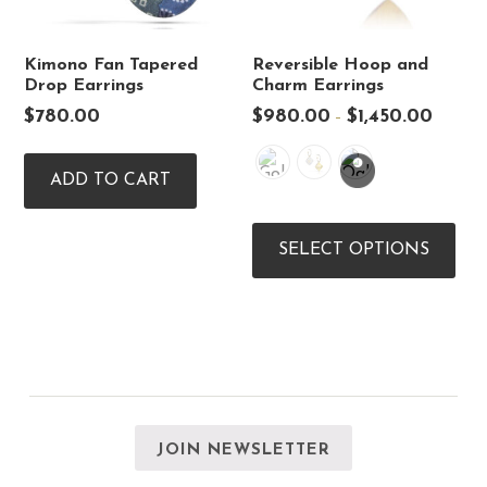
Kimono Fan Tapered
Reversible Hoop and
Drop Earrings
Charm Earrings
Price
$
780.00
$
980.00
$
1,450.00
–
range:
$980.0
through
ADD TO CART
$1,450.
Thi
pro
SELECT OPTIONS
has
mul
vari
The
opt
ma
be
cho
on
the
JOIN NEWSLETTER
pro
pag