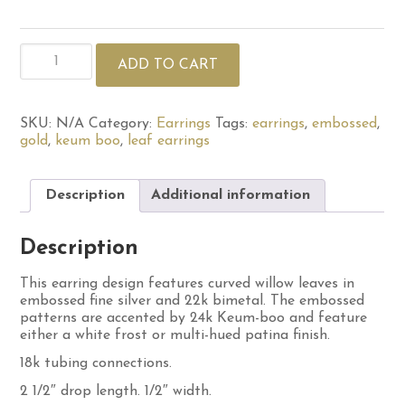
Double
ADD TO CART
Willow
Leaf
Earrings
quantity
SKU:
N/A
Category:
Earrings
Tags:
earrings
,
embossed
,
gold
,
keum boo
,
leaf earrings
Description
Additional information
Description
This earring design features curved willow leaves in
embossed fine silver and 22k bimetal. The embossed
patterns are accented by 24k Keum-boo and feature
either a white frost or multi-hued patina finish.
18k tubing connections.
2 1/2″ drop length. 1/2″ width.