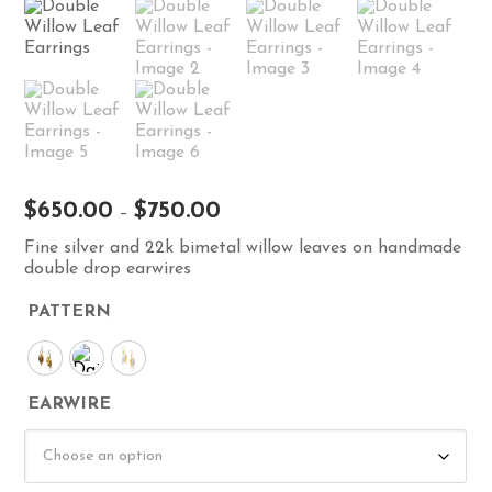
Price
$
650.00
$
750.00
–
range:
Fine silver and 22k bimetal willow leaves on handmade
$650.00
double drop earwires
through
$750.00
PATTERN
EARWIRE