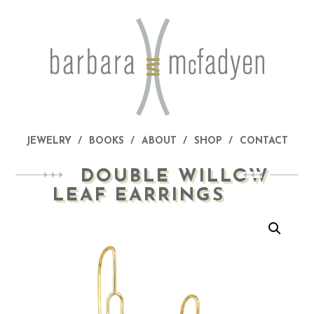
JEWELRY
BOOKS
ABOUT
SHOP
CONTACT
DOUBLE WILLOW
LEAF EARRINGS