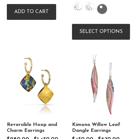
ADD TO CART
Thi
pro
SELECT OPTIONS
has
mul
vari
The
opt
ma
be
cho
on
the
pro
pag
Reversible Hoop and
Kimono Willow Leaf
Charm Earrings
Dangle Earrings
Price
Price