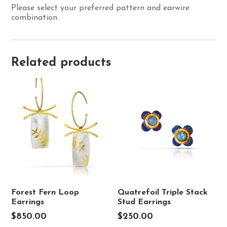
Please select your preferred pattern and earwire
combination.
Related products
Forest Fern Loop
Quatrefoil Triple Stack
Earrings
Stud Earrings
$
850.00
$
250.00